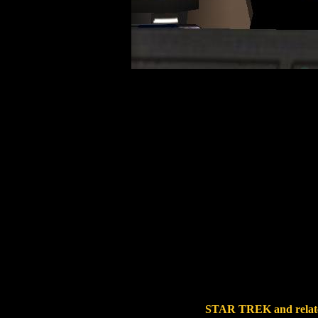
STAR TREK and related