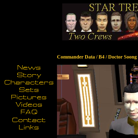
Commander Data / B4 / Doctor Soong